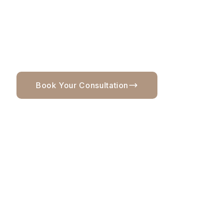
wearable, and tailored to you, this page will help
you understand what blonding includes, what
affects maintenance, and when a consultation
makes sense before booking.
Book Your Consultation