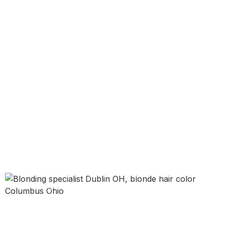
DUBLIN, OHIO • BLONDING SPECIALIST
Blonding in
Dublin, OH
Blonding is a customized blonde hair color
service designed to create more brightness,
softer dimension, or a cleaner tone based on
your starting color and your end goal. That can
mean blonde highlights, balayage-inspired
lightness, face-framing brightness, or a more
lifted all-over blonde look.
If you want blonde hair that feels intentional,